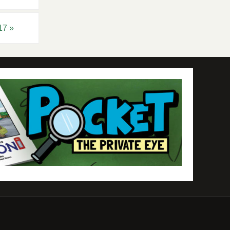
017
»