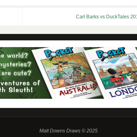
Carl Barks vs DuckTales 2
Matt Downs Draws © 2025