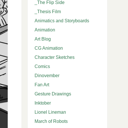
_The Flip Side
_Thesis Film
Animatics and Storyboards
Animation
Art Blog
CG Animation
Character Sketches
Comics
Dinovember
Fan Art
Gesture Drawings
Inktober
Lionel Lineman
March of Robots