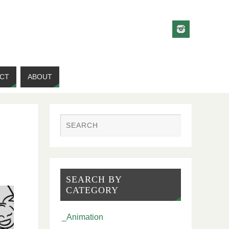
CT
ABOUT
SEARCH BY
CATEGORY
_Animation