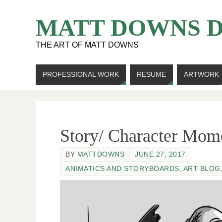
MATT DOWNS 
THE ART OF MATT DOWNS
PROFESSIONAL WORK
RESUME
ARTWORK
Story/ Character Mom
BY
MATTDOWNS
JUNE 27, 2017
ANIMATICS AND STORYBOARDS
,
ART BLOG