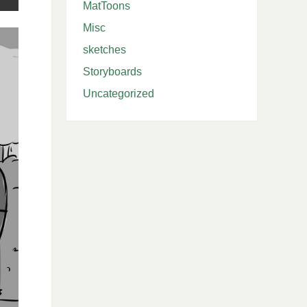
MatToons
Misc
sketches
Storyboards
Uncategorized