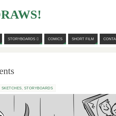
DRAWS!
STORYBOARDS
COMICS
SHORT FILM
CONTA
ents
,
SKETCHES
,
STORYBOARDS