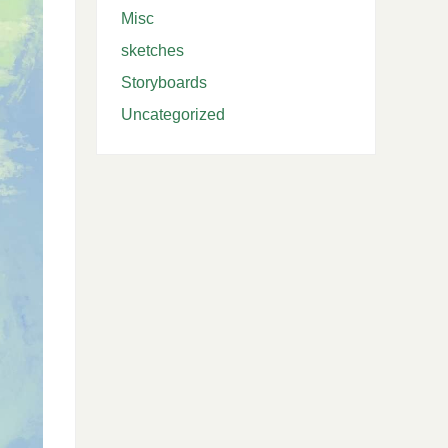
Misc
sketches
Storyboards
Uncategorized