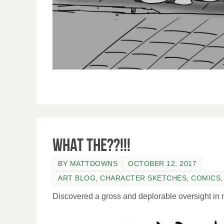
What the??!!!
BY
MATTDOWNS
OCTOBER 12, 2017
ART BLOG
,
CHARACTER SKETCHES
,
COMICS
Discovered a gross and deplorable oversight in m