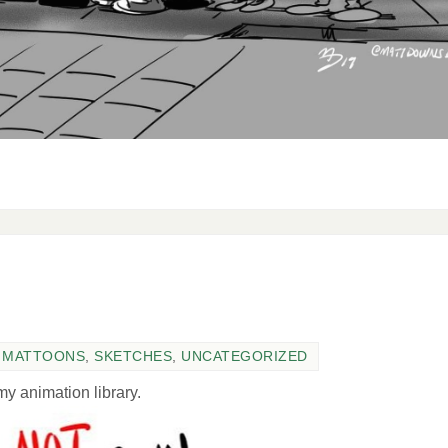
,
MATTOONS
,
SKETCHES
,
UNCATEGORIZED
y animation library.