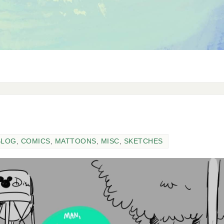
BLOG
,
COMICS
,
MATTOONS
,
MISC
,
SKETCHES