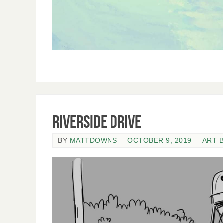
Riverside Drive
BY
MATTDOWNS
OCTOBER 9, 2019
ART 