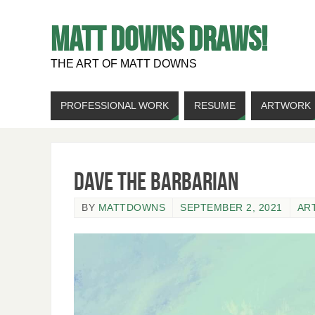
MATT DOWNS DRAWS!
THE ART OF MATT DOWNS
PROFESSIONAL WORK
RESUME
ARTWORK
Dave the Barbarian
BY
MATTDOWNS
SEPTEMBER 2, 2021
AR