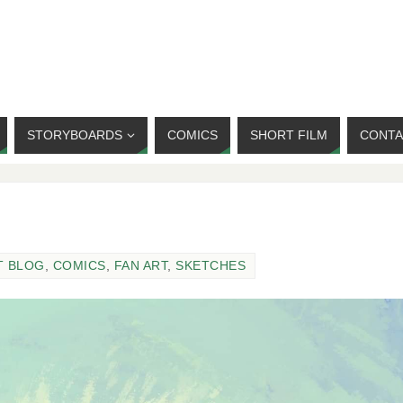
STORYBOARDS
COMICS
SHORT FILM
CONTA
T BLOG
,
COMICS
,
FAN ART
,
SKETCHES