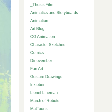
_Thesis Film
Animatics and Storyboards
Animation
Art Blog
CG Animation
Character Sketches
Comics
Dinovember
Fan Art
Gesture Drawings
Inktober
Lionel Lineman
March of Robots
MatToons