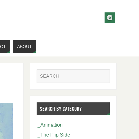
CT
ABOUT
SEARCH BY CATEGORY
_Animation
_The Flip Side