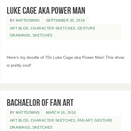
Luke Cage aka Power Man
BY
MATTDOWNS
SEPTEMBER 30, 2016
ART BLOG
,
CHARACTER SKETCHES
,
GESTURE
DRAWINGS
,
SKETCHES
Here’s my doodle of 70s Luke Cage aka Power Man! This show
is pretty cool!
Bachaelor of Fan Art
BY
MATTDOWNS
MARCH 16, 2016
ART BLOG
,
CHARACTER SKETCHES
,
FAN ART
,
GESTURE
DRAWINGS
,
SKETCHES