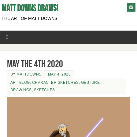
MATT DOWNS DRAWS!
THE ART OF MATT DOWNS
May the 4th 2020
BY
MATTDOWNS
MAY 4, 2020
ART BLOG
,
CHARACTER SKETCHES
,
GESTURE
DRAWINGS
,
SKETCHES