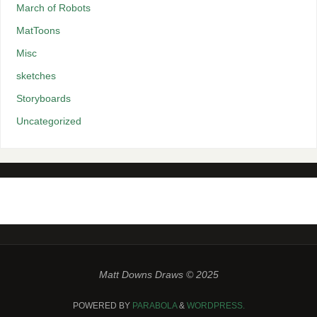
March of Robots
MatToons
Misc
sketches
Storyboards
Uncategorized
Matt Downs Draws © 2025
POWERED BY
PARABOLA
&
WORDPRESS.