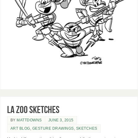
LA Zoo sketches
BY
MATTDOWNS
JUNE 3, 2015
ART BLOG
,
GESTURE DRAWINGS
,
SKETCHES