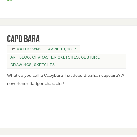
Capo Bara
BY
MATTDOWNS
APRIL 10, 2017
ART BLOG
,
CHARACTER SKETCHES
,
GESTURE
DRAWINGS
,
SKETCHES
What do you call a Capybara that does Brazilian capoeira? A
new Honor Badger character!