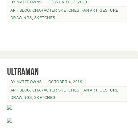
BY
MATTDOWNS
FEBRUARY 13, 2020
ART BLOG
,
CHARACTER SKETCHES
,
FAN ART
,
GESTURE
DRAWINGS
,
SKETCHES
Ultraman
BY
MATTDOWNS
OCTOBER 4, 2019
ART BLOG
,
CHARACTER SKETCHES
,
FAN ART
,
GESTURE
DRAWINGS
,
SKETCHES