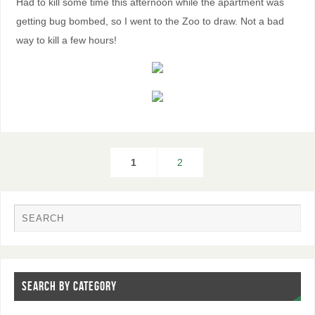
Had to kill some time this afternoon while the apartment was
getting bug bombed, so I went to the Zoo to draw. Not a bad
way to kill a few hours!
1
2
SEARCH BY CATEGORY