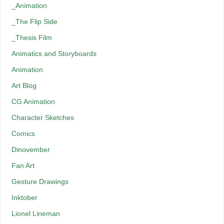
_Animation
_The Flip Side
_Thesis Film
Animatics and Storyboards
Animation
Art Blog
CG Animation
Character Sketches
Comics
Dinovember
Fan Art
Gesture Drawings
Inktober
Lionel Lineman