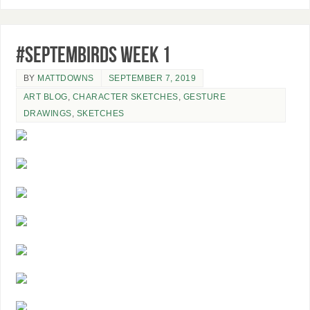
#SeptemBIRDS Week 1
BY
MATTDOWNS
SEPTEMBER 7, 2019
ART BLOG
,
CHARACTER SKETCHES
,
GESTURE
DRAWINGS
,
SKETCHES