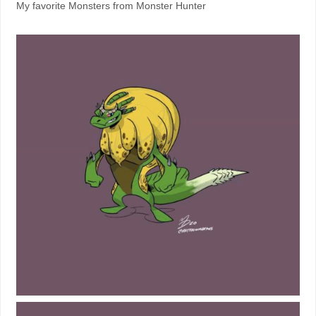
My favorite Monsters from Monster Hunter