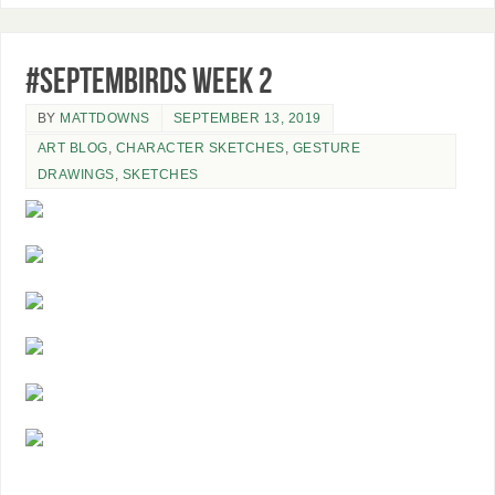
#SeptemBIRDS Week 2
BY
MATTDOWNS
SEPTEMBER 13, 2019
ART BLOG
,
CHARACTER SKETCHES
,
GESTURE
DRAWINGS
,
SKETCHES