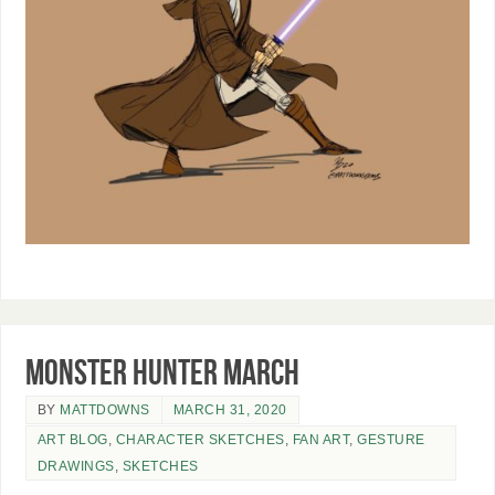
Monster Hunter March
BY
MATTDOWNS
MARCH 31, 2020
ART BLOG
,
CHARACTER SKETCHES
,
FAN ART
,
GESTURE
DRAWINGS
,
SKETCHES