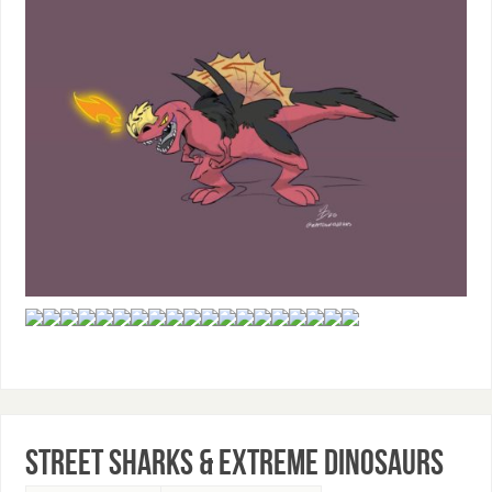
Street Sharks & Extreme Dinosaurs